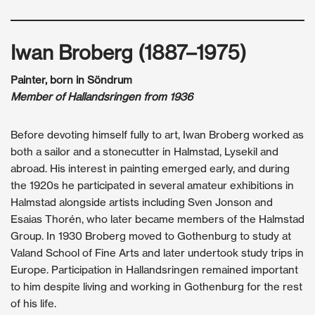
Iwan Broberg (1887–1975)
Painter, born in Söndrum
Member of Hallandsringen from 1936
Before devoting himself fully to art, Iwan Broberg worked as
both a sailor and a stonecutter in Halmstad, Lysekil and
abroad. His interest in painting emerged early, and during
the 1920s he participated in several amateur exhibitions in
Halmstad alongside artists including Sven Jonson and
Esaias Thorén, who later became members of the Halmstad
Group. In 1930 Broberg moved to Gothenburg to study at
Valand School of Fine Arts and later undertook study trips in
Europe. Participation in Hallandsringen remained important
to him despite living and working in Gothenburg for the rest
of his life.