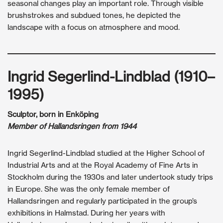
seasonal changes play an important role. Through visible
brushstrokes and subdued tones, he depicted the
landscape with a focus on atmosphere and mood.
Ingrid Segerlind-Lindblad (1910–
1995)
Sculptor, born in Enköping
Member of Hallandsringen from 1944
Ingrid Segerlind-Lindblad studied at the Higher School of
Industrial Arts and at the Royal Academy of Fine Arts in
Stockholm during the 1930s and later undertook study trips
in Europe. She was the only female member of
Hallandsringen and regularly participated in the group’s
exhibitions in Halmstad. During her years with