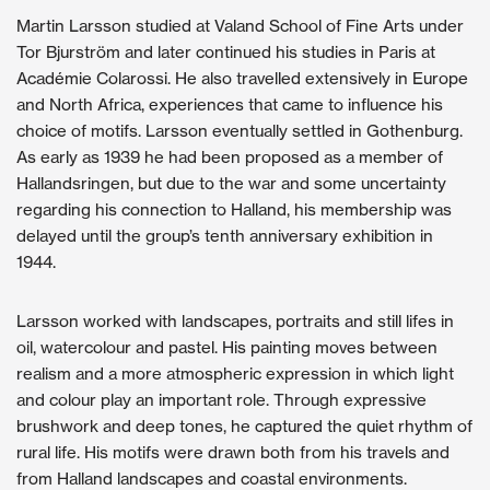
Martin Larsson studied at Valand School of Fine Arts under
Tor Bjurström and later continued his studies in Paris at
Académie Colarossi. He also travelled extensively in Europe
and North Africa, experiences that came to influence his
choice of motifs. Larsson eventually settled in Gothenburg.
As early as 1939 he had been proposed as a member of
Hallandsringen, but due to the war and some uncertainty
regarding his connection to Halland, his membership was
delayed until the group’s tenth anniversary exhibition in
1944.
Larsson worked with landscapes, portraits and still lifes in
oil, watercolour and pastel. His painting moves between
realism and a more atmospheric expression in which light
and colour play an important role. Through expressive
brushwork and deep tones, he captured the quiet rhythm of
rural life. His motifs were drawn both from his travels and
from Halland landscapes and coastal environments.