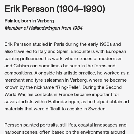
Erik Persson (1904–1990)
Painter, born in Varberg
Member of Hallandsringen from 1934
Erik Persson studied in Paris during the early 1930s and
also travelled to Italy and Spain. Encounters with European
painting influenced his work, where traces of modernism
and Cubism can sometimes be seen in the forms and
compositions. Alongside his artistic practice, he worked as a
merchant and tyre salesman in Varberg, where he became
known by the nickname “Ring-Pelle”. During the Second
World War, his contacts in France became important for
several artists within Hallandsringen, as he helped obtain art
materials that were difficult to acquire in Sweden.
Persson painted portraits, still lifes, coastal landscapes and
harbour scenes, often based on the environments around