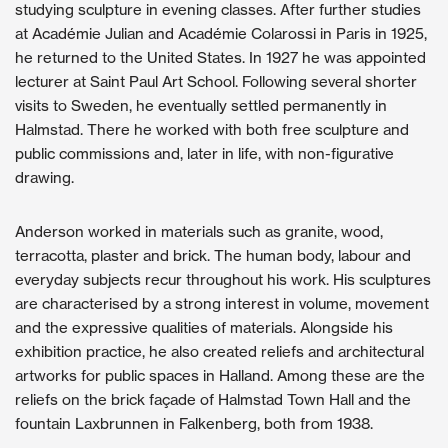
studying sculpture in evening classes. After further studies
at Académie Julian and Académie Colarossi in Paris in 1925,
he returned to the United States. In 1927 he was appointed
lecturer at Saint Paul Art School. Following several shorter
visits to Sweden, he eventually settled permanently in
Halmstad. There he worked with both free sculpture and
public commissions and, later in life, with non-figurative
drawing.
Anderson worked in materials such as granite, wood,
terracotta, plaster and brick. The human body, labour and
everyday subjects recur throughout his work. His sculptures
are characterised by a strong interest in volume, movement
and the expressive qualities of materials. Alongside his
exhibition practice, he also created reliefs and architectural
artworks for public spaces in Halland. Among these are the
reliefs on the brick façade of Halmstad Town Hall and the
fountain Laxbrunnen in Falkenberg, both from 1938.