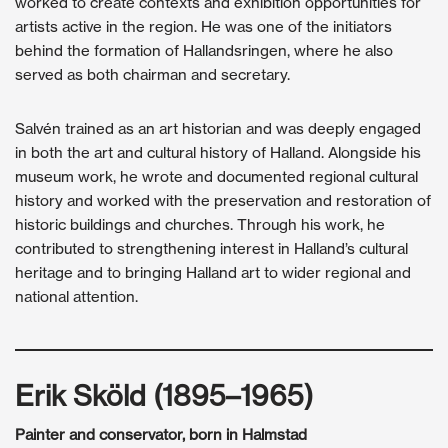
worked to create contexts and exhibition opportunities for
artists active in the region. He was one of the initiators
behind the formation of Hallandsringen, where he also
served as both chairman and secretary.
Salvén trained as an art historian and was deeply engaged
in both the art and cultural history of Halland. Alongside his
museum work, he wrote and documented regional cultural
history and worked with the preservation and restoration of
historic buildings and churches. Through his work, he
contributed to strengthening interest in Halland’s cultural
heritage and to bringing Halland art to wider regional and
national attention.
Erik Sköld (1895–1965)
Painter and conservator, born in Halmstad