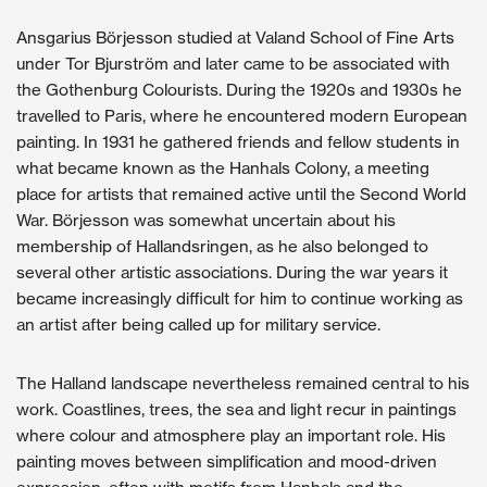
Ansgarius Börjesson studied at Valand School of Fine Arts
under Tor Bjurström and later came to be associated with
the Gothenburg Colourists. During the 1920s and 1930s he
travelled to Paris, where he encountered modern European
painting. In 1931 he gathered friends and fellow students in
what became known as the Hanhals Colony, a meeting
place for artists that remained active until the Second World
War. Börjesson was somewhat uncertain about his
membership of Hallandsringen, as he also belonged to
several other artistic associations. During the war years it
became increasingly difficult for him to continue working as
an artist after being called up for military service.
The Halland landscape nevertheless remained central to his
work. Coastlines, trees, the sea and light recur in paintings
where colour and atmosphere play an important role. His
painting moves between simplification and mood-driven