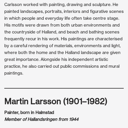
Carlsson worked with painting, drawing and sculpture. He
painted landscapes, portraits, interiors and figurative scenes
in which people and everyday life often take centre stage.
His motifs were drawn from both urban environments and
the countryside of Halland, and beach and bathing scenes
frequently recur in his work. His paintings are characterised
by a careful rendering of materials, environments and light,
where both the home and the Halland landscape are given
great importance. Alongside his independent artistic
practice, he also carried out public commissions and mural
paintings.
Martin Larsson (1901–1982)
Painter, born in Halmstad
Member of Hallandsringen from 1944