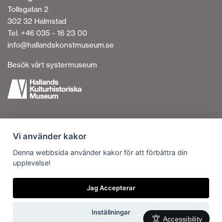
Tollsgatan 2
302 32 Halmstad
Tel. +46 035 - 16 23 00
info@hallandskonstmuseum.se
Besök vårt systermuseum
Cookies
Vi använder kakor
Accessibility on the Website
Personal Data Processing
Denna webbsida använder kakor för att förbättra din
upplevelse!
Contact us
Vi är en del av
Jag Accepterar
Inställningar
Accessibility