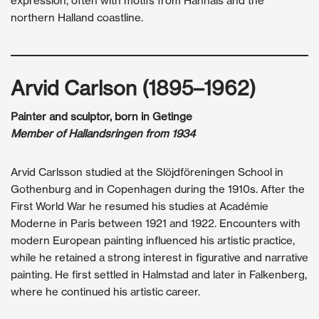
expression, often with motifs from Hanhals and the
northern Halland coastline.
Arvid Carlson (1895–1962)
Painter and sculptor, born in Getinge
Member of Hallandsringen from 1934
Arvid Carlsson studied at the Slöjdföreningen School in
Gothenburg and in Copenhagen during the 1910s. After the
First World War he resumed his studies at Académie
Moderne in Paris between 1921 and 1922. Encounters with
modern European painting influenced his artistic practice,
while he retained a strong interest in figurative and narrative
painting. He first settled in Halmstad and later in Falkenberg,
where he continued his artistic career.