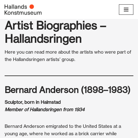
Skip
Artist Biographies –
to
content
Hallandsringen
Here you can read more about the artists who were part of
the Hallandsringen artists’ group.
Bernard Anderson (1898–1983)
Sculptor, born in Halmstad
Member of Hallandsringen from 1934
Bernard Anderson emigrated to the United States at a
young age, where he worked as a brick carrier while