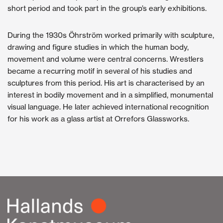
short period and took part in the group’s early exhibitions.
During the 1930s Öhrström worked primarily with sculpture,
drawing and figure studies in which the human body,
movement and volume were central concerns. Wrestlers
became a recurring motif in several of his studies and
sculptures from this period. His art is characterised by an
interest in bodily movement and in a simplified, monumental
visual language. He later achieved international recognition
for his work as a glass artist at Orrefors Glassworks.