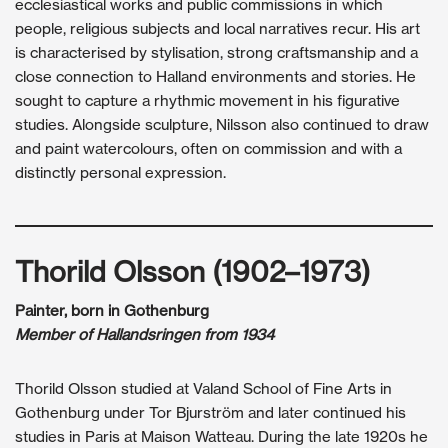
ecclesiastical works and public commissions in which
people, religious subjects and local narratives recur. His art
is characterised by stylisation, strong craftsmanship and a
close connection to Halland environments and stories. He
sought to capture a rhythmic movement in his figurative
studies. Alongside sculpture, Nilsson also continued to draw
and paint watercolours, often on commission and with a
distinctly personal expression.
Thorild Olsson (1902–1973)
Painter, born in Gothenburg
Member of Hallandsringen from 1934
Thorild Olsson studied at Valand School of Fine Arts in
Gothenburg under Tor Bjurström and later continued his
studies in Paris at Maison Watteau. During the late 1920s he