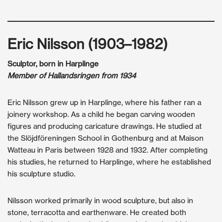
Eric Nilsson (1903–1982)
Sculptor, born in Harplinge
Member of Hallandsringen from 1934
Eric Nilsson grew up in Harplinge, where his father ran a
joinery workshop. As a child he began carving wooden
figures and producing caricature drawings. He studied at
the Slöjdföreningen School in Gothenburg and at Maison
Watteau in Paris between 1928 and 1932. After completing
his studies, he returned to Harplinge, where he established
his sculpture studio.
Nilsson worked primarily in wood sculpture, but also in
stone, terracotta and earthenware. He created both