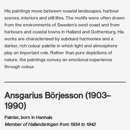
His paintings move between coastal landscapes, harbour
scenes, interiors and still lifes. The motifs were often drawn
from the environments of Sweden’s west coast and from
harbours and coastal towns in Halland and Gothenburg. His
works are characterised by subdued harmonies and a
darker, rich colour palette in which light and atmosphere
play an important role. Rather than pure depictions of
nature, the paintings convey an emotional experience
through colour.
Ansgarius Börjesson (1903–
1990)
Painter, born in Hanhals
Member of Hallandsringen from 1934 to 1942