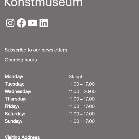
Subscribe to our newsletters
Opening hours
Monday:
Stängt
Tuesday:
11:00 – 17:00
Wednesday:
11:00 – 20:00
Thursday:
11:00 – 17:00
Friday:
11:00 – 17:00
Saturday:
11:00 – 17:00
Sunday:
11:00 – 17:00
Visiting Address