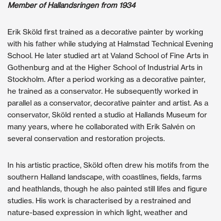
Member of Hallandsringen from 1934
Erik Sköld first trained as a decorative painter by working
with his father while studying at Halmstad Technical Evening
School. He later studied art at Valand School of Fine Arts in
Gothenburg and at the Higher School of Industrial Arts in
Stockholm. After a period working as a decorative painter,
he trained as a conservator. He subsequently worked in
parallel as a conservator, decorative painter and artist. As a
conservator, Sköld rented a studio at Hallands Museum for
many years, where he collaborated with Erik Salvén on
several conservation and restoration projects.
In his artistic practice, Sköld often drew his motifs from the
southern Halland landscape, with coastlines, fields, farms
and heathlands, though he also painted still lifes and figure
studies. His work is characterised by a restrained and
nature-based expression in which light, weather and