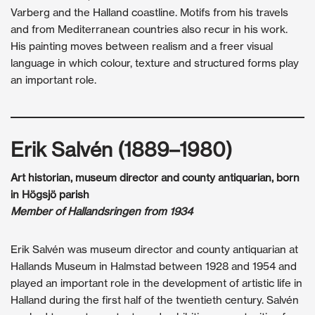
Varberg and the Halland coastline. Motifs from his travels
and from Mediterranean countries also recur in his work.
His painting moves between realism and a freer visual
language in which colour, texture and structured forms play
an important role.
Erik Salvén (1889–1980)
Art historian, museum director and county antiquarian, born
in Högsjö parish
Member of Hallandsringen from 1934
Erik Salvén was museum director and county antiquarian at
Hallands Museum in Halmstad between 1928 and 1954 and
played an important role in the development of artistic life in
Halland during the first half of the twentieth century. Salvén