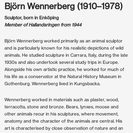
Björn Wennerberg (1910–1978)
Sculptor, born in Enköping
Member of Hallandsringen from 1944
Björn Wennerberg worked primarily as an animal sculptor
and is particularly known for his realistic depictions of wild
animals. He studied sculpture in Carrara, Italy, during the late
1930s and also undertook several study trips in Europe.
Alongside his own artistic practice, he worked for much of
his life as a conservator at the Natural History Museum in
Gothenburg. Wennerberg lived in Kungsbacka.
Wennerberg worked in materials such as plaster, wood,
terracotta, stone and bronze. Bears, lynxes, moose and
other animals recur in his sculptures, where movement,
anatomy and the character of the animals are central. His
art is characterised by close observation of nature and an