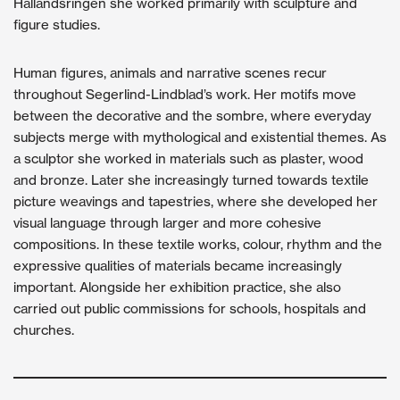
Hallandsringen she worked primarily with sculpture and
figure studies.
Human figures, animals and narrative scenes recur
throughout Segerlind-Lindblad’s work. Her motifs move
between the decorative and the sombre, where everyday
subjects merge with mythological and existential themes. As
a sculptor she worked in materials such as plaster, wood
and bronze. Later she increasingly turned towards textile
picture weavings and tapestries, where she developed her
visual language through larger and more cohesive
compositions. In these textile works, colour, rhythm and the
expressive qualities of materials became increasingly
important. Alongside her exhibition practice, she also
carried out public commissions for schools, hospitals and
churches.