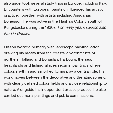
also undertook several study trips in Europe, including Italy.
Encounters with European painting influenced his artistic
practice. Together with artists including Ansgarius
Börjesson, he was active in the Hanhals Colony south of
Kungsbacka during the 1930s.
For many years Olsson also
lived in Onsala.
Olsson worked primarily with landscape painting, often
drawing his motifs from the coastal environments of
northern Halland and Bohuslän. Harbours, the sea,
heathlands and fishing villages recur in paintings where
colour, rhythm and simplified forms play a central role. His
work moves between the decorative and the atmospheric,
with clearly defined colour fields and a close relationship to
nature. Alongside his independent artistic practice, he also
carried out mural paintings and public commissions.