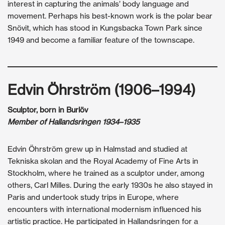
interest in capturing the animals’ body language and
movement. Perhaps his best-known work is the polar bear
Snövit, which has stood in Kungsbacka Town Park since
1949 and become a familiar feature of the townscape.
Edvin Öhrström (1906–1994)
Sculptor, born in Burlöv
Member of Hallandsringen 1934–1935
Edvin Öhrström grew up in Halmstad and studied at
Tekniska skolan and the Royal Academy of Fine Arts in
Stockholm, where he trained as a sculptor under, among
others, Carl Milles. During the early 1930s he also stayed in
Paris and undertook study trips in Europe, where
encounters with international modernism influenced his
artistic practice. He participated in Hallandsringen for a