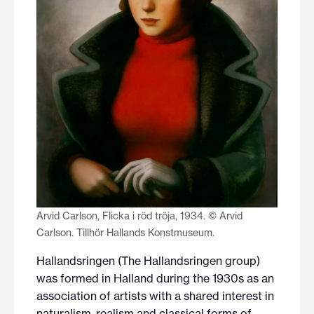
Arvid Carlson, Flicka i röd tröja, 1934. © Arvid
Carlson. Tillhör Hallands Konstmuseum.
Hallandsringen (The Hallandsringen group)
was formed in Halland during the 1930s as an
association of artists with a shared interest in
naturalism, realism and classical forms of