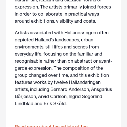
expression. The artists primarily joined forces
in order to collaborate in practical ways
around exhibitions, visibility and costs.
Artists associated with Hallandsringen often
depicted Halland’s landscapes, urban
environments, still lifes and scenes from
everyday life, focusing on the familiar and
recognisable rather than on abstract or avant-
garde expression. The composition of the
group changed over time, and this exhibition
features works by twelve Hallandsringen
artists, including Bernard Anderson, Ansgarius
Börjesson, Arvid Carlson, Ingrid Segerlind-
Lindblad and Erik Sköld.
Read more about the artists of the