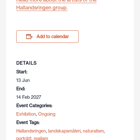
Hallandsringen group.
Add to calendar
DETAILS
Start:
13 Jun
End:
14 Feb 2027
Event Categories:
Exhibition
,
Ongoing
Event Tags:
Hallandsringen
,
landskapsmåleri
,
naturalism
,
porträtt
,
realism