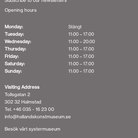
Subscribe to our newsletters
Opening hours
Monday:
Stängt
Tuesday:
11:00 – 17:00
Wednesday:
11:00 – 20:00
Thursday:
11:00 – 17:00
Friday:
11:00 – 17:00
Saturday:
11:00 – 17:00
Sunday:
11:00 – 17:00
Visiting Address
Tollsgatan 2
302 32 Halmstad
Tel. +46 035 - 16 23 00
info@hallandskonstmuseum.se
Besök vårt systermuseum