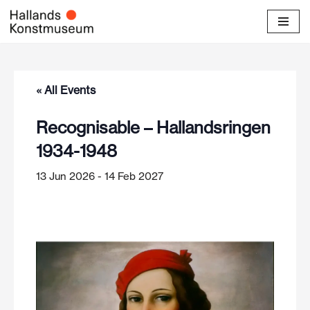
Skip
to
content
« All Events
Recognisable – Hallandsringen
1934-1948
13 Jun 2026
-
14 Feb 2027