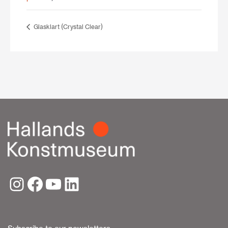
Glasklart (Crystal Clear)